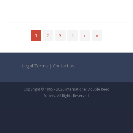
1
2
3
4
›
»
Legal Terms
|
Contact us
Copyright © 1995 - 2026 International Double Reed
Society. All Rights Reserved.