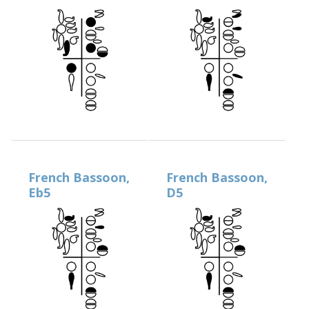
French Bassoon,
French Bassoon,
Eb5
D5