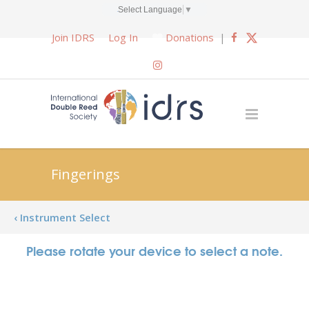
Select Language
▼
Join IDRS
Log In
Donations
|
Fingerings
‹ Instrument Select
Please rotate your device to select a note.