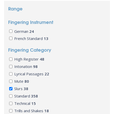
Range
Fingering Instrument
German
24
French Standard
13
Fingering Category
High Register
48
Intonation
98
Lyrical Passages
22
Mute
80
Slurs
38
Standard
358
Technical
15
Trills and Shakes
18