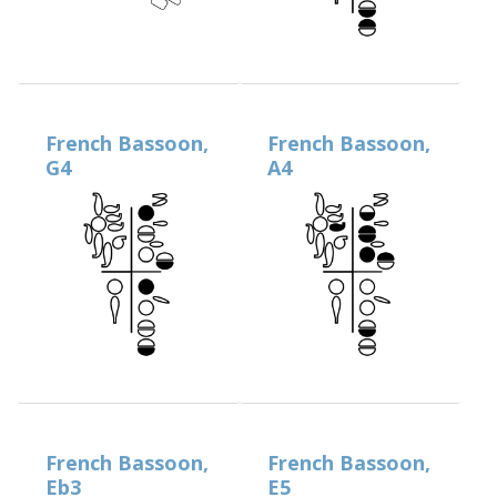
French Bassoon,
French Bassoon,
G4
A4
French Bassoon,
French Bassoon,
Eb3
E5