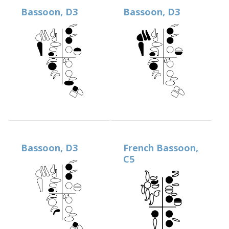
Bassoon, D3
Bassoon, D3
Bassoon, D3
French Bassoon,
C5