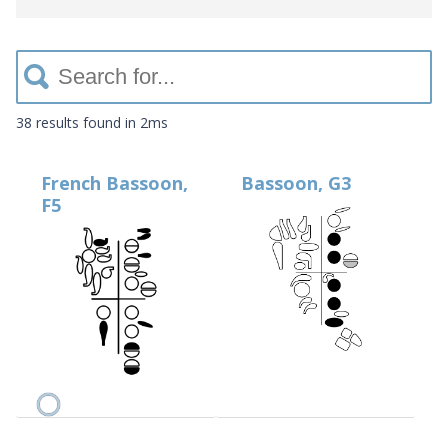
38 results
found in 2ms
French Bassoon,
Bassoon, G3
F5