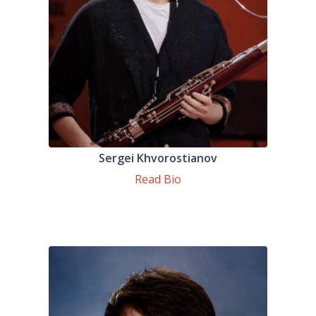
Sergei Khvorostianov
Read Bio