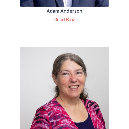
Adam Anderson
Read Bio