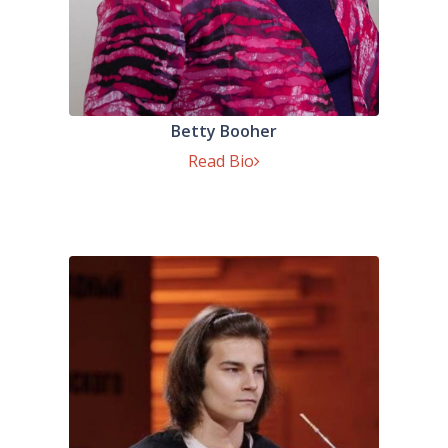
Betty Booher
Read Bio