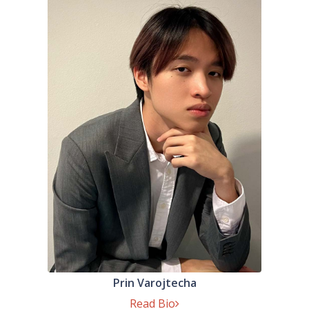
Prin Varojtecha
Read Bio