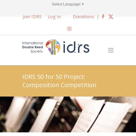
Select Language
▼
Join IDRS
Log In
Donations
|
IDRS 50 for 50 Project:
Composition Competition