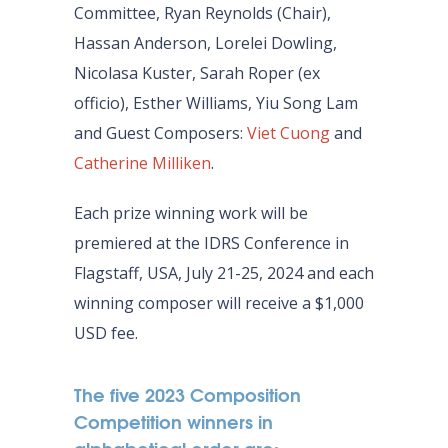
Committee, Ryan Reynolds (Chair),
Hassan Anderson, Lorelei Dowling,
Nicolasa Kuster, Sarah Roper (ex
officio), Esther Williams, Yiu Song Lam
and Guest Composers:
Viet Cuong
and
Catherine Milliken
.
Each prize winning work will be
premiered at the IDRS Conference in
Flagstaff, USA, July 21-25, 2024 and each
winning composer will receive a $1,000
USD fee.
The five 2023 Composition
Competition winners in
alphabetical order are: