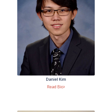
Daniel Kim
Read Bio