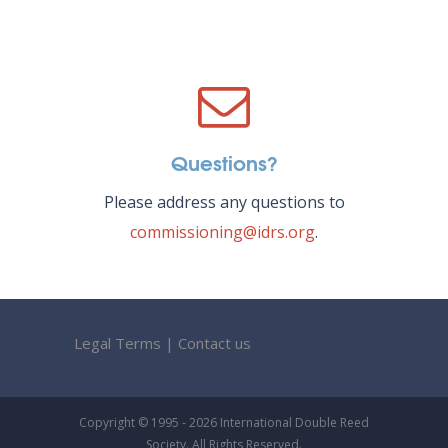
Questions?
Please address any questions to
commissioning@idrs.org
.
Legal Terms
|
Contact us
Copyright © 1995 - 2026 International Double Reed
Society. All Rights Reserved.