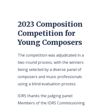
2023 Composition
Competition for
Young Composers
The competition was adjudicated in a
two-round process, with the winners
being selected by a diverse panel of
composers and music professionals
using a blind evaluation process.
IDRS thanks the judging panel:
Members of the IDRS Commissioning