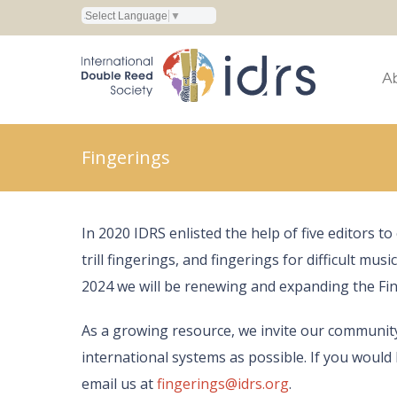
Select Language
▼
A
Fingerings
In 2020 IDRS enlisted the help of five editors t
trill fingerings, and fingerings for difficult mus
2024 we will be renewing and expanding the Fin
As a growing resource, we invite our communit
international systems as possible. If you would 
email us at
fingerings@idrs.org
.