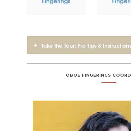
Fingerings
Finger
Take the Tour: Pro Tips & Instruction
OBOE FINGERINGS COORD