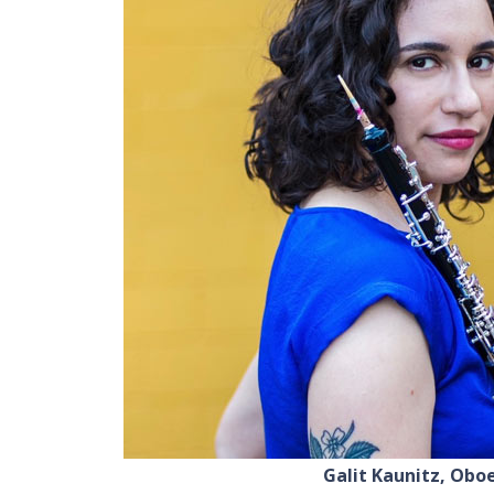
Galit Kaunitz, Obo