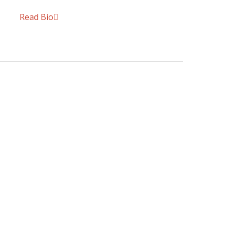
Read Bio