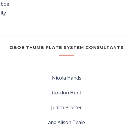
Oboe
ity
OBOE THUMB PLATE SYSTEM CONSULTANTS
Nicola Hands
Gordon Hunt
Judith Procter
and Alison Teale