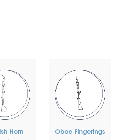
ish Horn
Oboe Fingerings