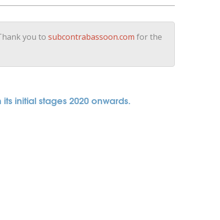
 Thank you to
subcontrabassoon.com
for the
its initial stages 2020 onwards.