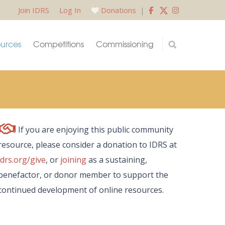
Join IDRS
Log In
Donations
|
urces
Competitions
Commissioning
If you are enjoying this public community
resource, please consider a donation to IDRS at
idrs.org/give
, or
joining
as a sustaining,
benefactor, or donor member to support the
continued development of online resources.