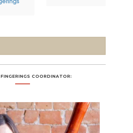
gerings
FINGERINGS COORDINATOR: