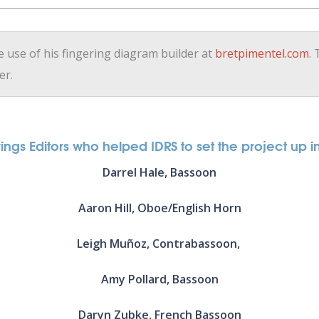
e use of his fingering diagram builder at
bretpimentel.com
.
er.
ngs Editors who helped IDRS to set the project up in 
Darrel Hale, Bassoon
Aaron Hill, Oboe/English Horn
Leigh Muñoz, Contrabassoon,
Amy Pollard, Bassoon
Daryn Zubke, French Bassoon