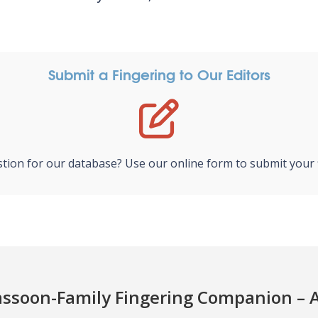
Submit a Fingering to Our Editors
tion for our database? Use our online form to submit your f
ssoon-Family Fingering Companion – 