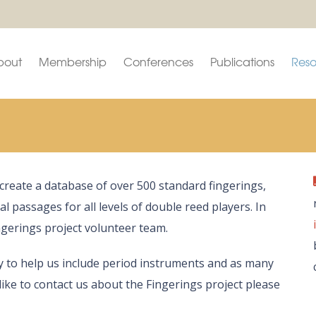
bout
Membership
Conferences
Publications
Reso
o create a database of over 500 standard fingerings,
ical passages for all levels of double reed players. In
gerings project volunteer team.
y to help us include period instruments and as many
like to contact us about the Fingerings project please