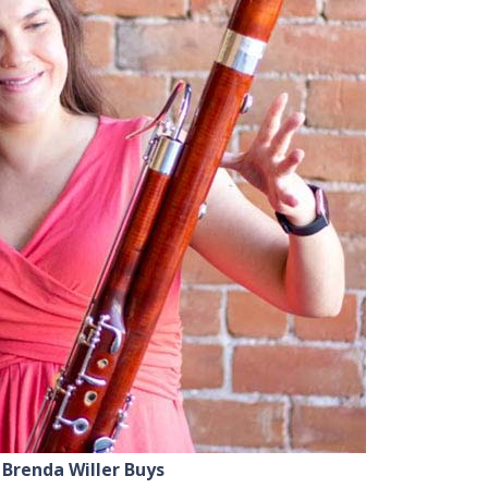
Brenda Willer Buys