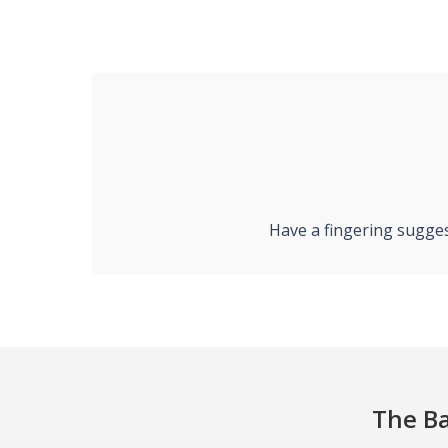
Have a fingering sugges
The Ba