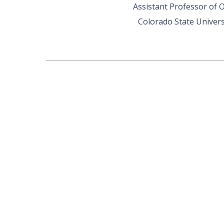
Assistant Professor of 
Colorado State Univers