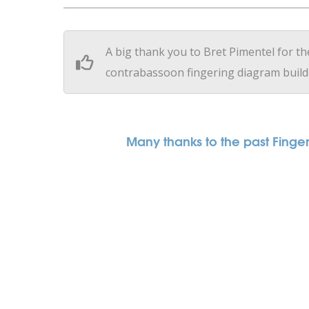
A big thank you to Bret Pimentel for th
contrabassoon fingering diagram build
Many thanks to the past Fingeri