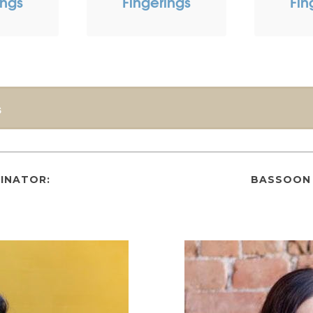
ings
Fingerings
Fin
s
INATOR:
BASSOON 