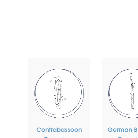
Contrabassoon
German B