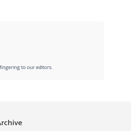
ingering to our editors.
Archive