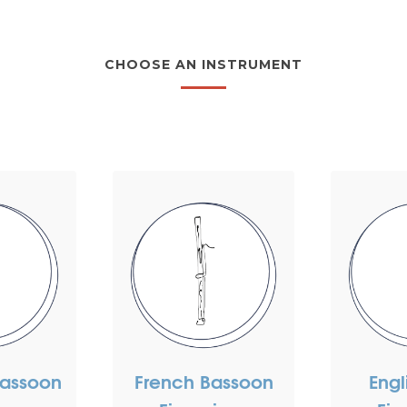
CHOOSE AN INSTRUMENT
assoon
French Bassoon
Engl