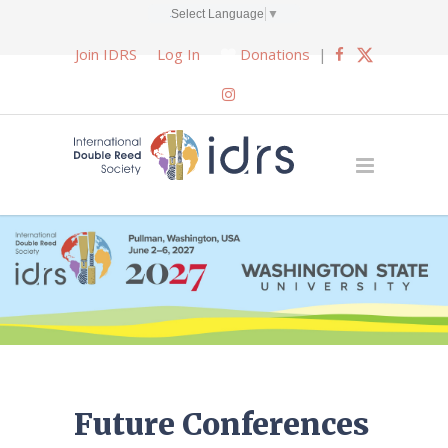
Select Language
▼
Join IDRS
Log In
Donations
|
Future Conferences