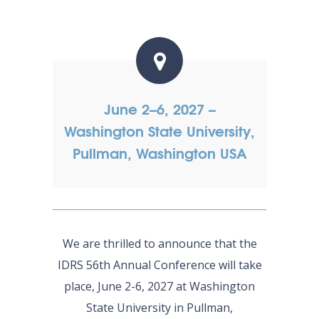
June 2–6, 2027 –
Washington State University,
Pullman, Washington USA
We are thrilled to announce that the
IDRS 56th Annual Conference will take
place, June 2-6, 2027 at Washington
State University in Pullman,