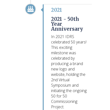
2021
2021 -
50th
Year
Anniversary
In 2021 IDRS
celebrated 50 years!
This exciting
milestone was
celebrated by
producing a brand
new logo and
website, holding the
2nd Virtual
Symposium and
initiating the ongoing
50 for 50
Commissioning
Project.