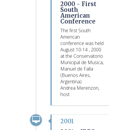
2000 -
First
South
American
Conference
The first South
American
conference was held
August 10-14 , 2000
at the Conservatorio
Municipal de Musica,
Manuel de Falla
(Buenos Aires,
Argentina).
Andrea Merenzon,
host
2001