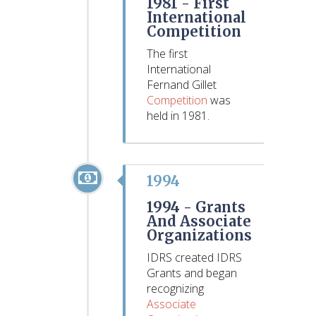
1981 -
First
International
Competition
The first
International
Fernand Gillet
Competition
was
held in 1981.
1994
1994 -
Grants
And Associate
Organizations
IDRS created IDRS
Grants and began
recognizing
Associate