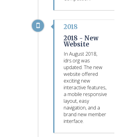
2018
2018 -
New
Website
In August 2018,
idrs.org was
updated. The new
website offered
exciting new
interactive features,
a mobile responsive
layout, easy
navigation, and a
brand new member
interface.