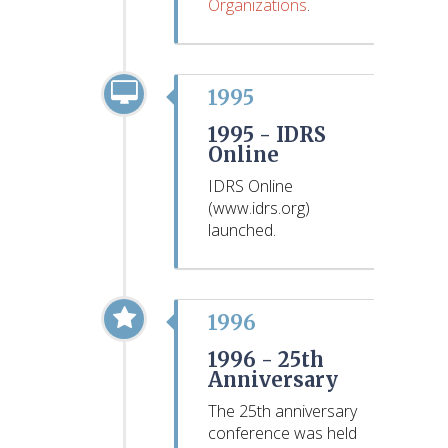
Organizations
.
1995
1995 -
IDRS
Online
IDRS Online
(www.idrs.org)
launched.
1996
1996 -
25th
Anniversary
The 25th anniversary
conference was held