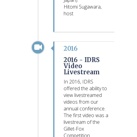
Japan).
Hitomi Sugawara,
host
2016
2016 -
IDRS
Video
Livestream
In 2016, IDRS
offered the ability to
view livestreamed
videos from our
annual conference.
The first video was a
livestream of the
Gillet-Fox
Competition.