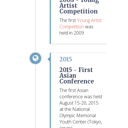
Artist
Competition
The first
Young Artist
Competition
was
held in 2009.
2015
2015 -
First
Asian
Conference
The first Asian
conference was held
August 15-20, 2015
at the National
Olympic Memorial
Youth Center (Tokyo,