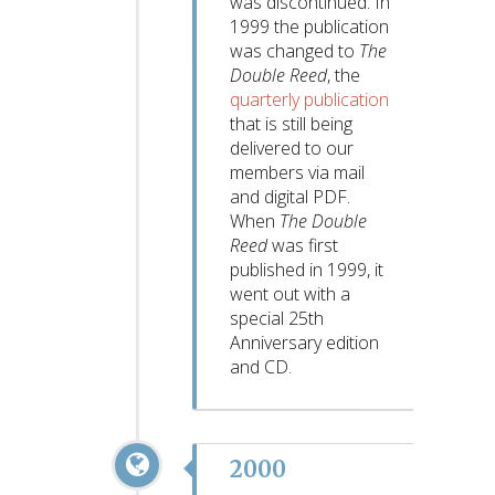
was discontinued. In
1999 the publication
was changed to
The
Double Reed
, the
quarterly publication
that is still being
delivered to our
members via mail
and digital PDF.
When
The Double
Reed
was first
published in 1999, it
went out with a
special 25th
Anniversary edition
and CD.
2000