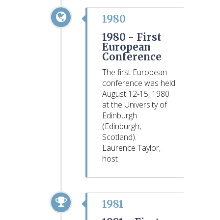
1980
1980 -
First
European
Conference
The first European
conference was held
August 12-15, 1980
at the University of
Edinburgh
(Edinburgh,
Scotland).
Laurence Taylor,
host
1981