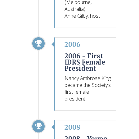
(Melbourne,
Australia).
Anne Gilby, host
2006
2006 -
First
IDRS Female
President
Nancy Ambrose King
became the Society’s
first female
president.
2008
2008 -
Young