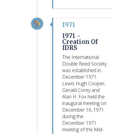
1971
1971 -
Creation Of
IDRS
The International
Double Reed Society
was established in
December 1971.
Lewis Hugh Cooper,
Gerald Corey and
Alan H. Fox held the
inaugural meeting on
December 16, 1971
during the
December 1971
meeting of the Mid-