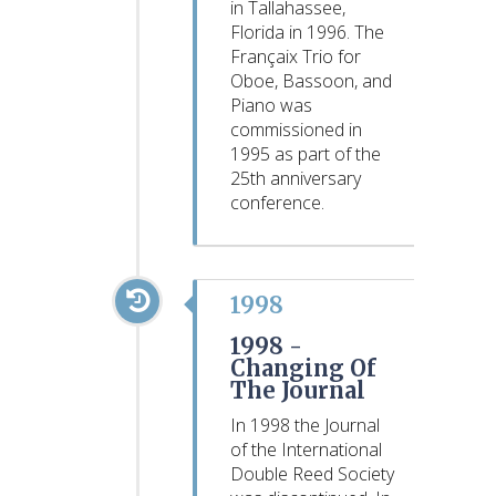
in Tallahassee,
Florida in 1996. The
Françaix Trio for
Oboe, Bassoon, and
Piano was
commissioned in
1995 as part of the
25th anniversary
conference.
1998
1998 -
Changing Of
The Journal
In 1998 the Journal
of the International
Double Reed Society