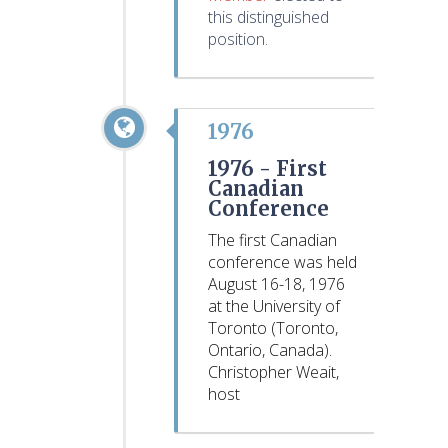
this distinguished
position.
1976
1976 -
First
Canadian
Conference
The first Canadian
conference was held
August 16-18, 1976
at the University of
Toronto (Toronto,
Ontario, Canada).
Christopher Weait,
host