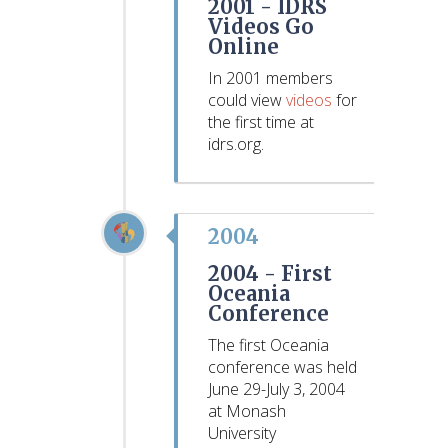
2001 -
IDRS
Videos Go
Online
In 2001 members
could view
videos
for
the first time at
idrs.org.
2004
2004 -
First
Oceania
Conference
The first Oceania
conference was held
June 29-July 3, 2004
at Monash
University