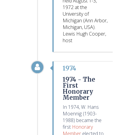
held August 1-3,
1972 at the
University of
Michigan (Ann Arbor,
Michigan, USA).
Lewis Hugh Cooper,
host
1974
1974 -
The
First
Honorary
Member
In 1974, W. Hans
Moennig (1903-
1988) became the
first
Honorary
Member
elected to