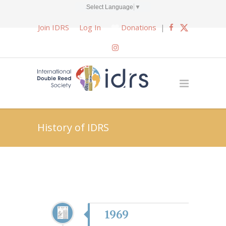
Select Language
▼
Join IDRS
Log In
Donations
|
History of IDRS
1969