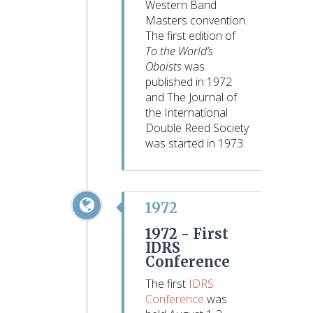
Western Band
Masters convention.
The first edition of
To the World’s
Oboists
was
published in 1972
and The Journal of
the International
Double Reed Society
was started in 1973.
1972
1972 -
First
IDRS
Conference
The first
IDRS
Conference
was