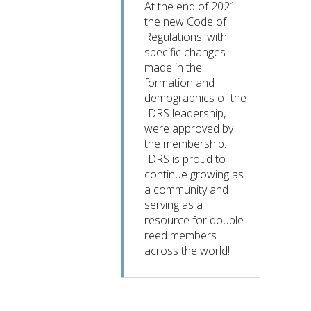
At the end of 2021
the new Code of
Regulations, with
specific changes
made in the
formation and
demographics of the
IDRS leadership,
were approved by
the membership.
IDRS is proud to
continue growing as
a community and
serving as a
resource for double
reed members
across the world!