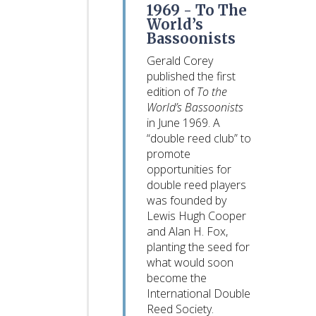
1969 -
To The
World’s
Bassoonists
Gerald Corey
published the first
edition of
To the
World’s Bassoonists
in June 1969. A
“double reed club” to
promote
opportunities for
double reed players
was founded by
Lewis Hugh Cooper
and Alan H. Fox,
planting the seed for
what would soon
become the
International Double
Reed Society.