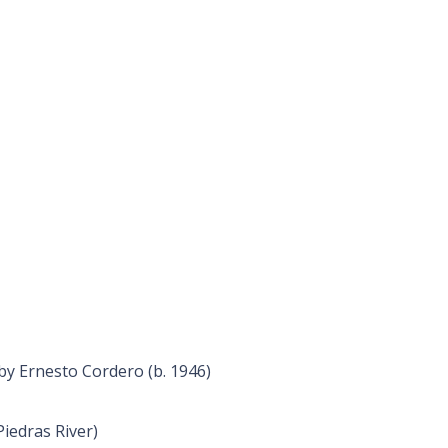
by Ernesto Cordero (b. 1946)
Piedras River)