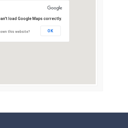
can't load Google Maps correctly.
OK
 own this website?