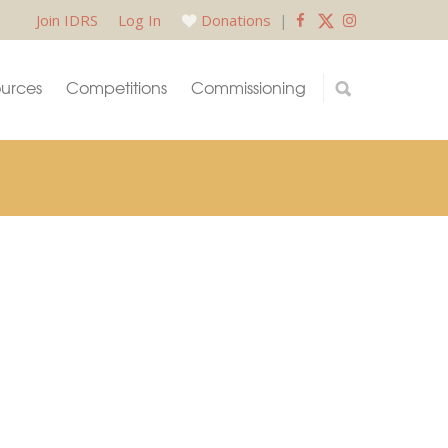
Join IDRS
Log In
Donations
|
urces
Competitions
Commissioning