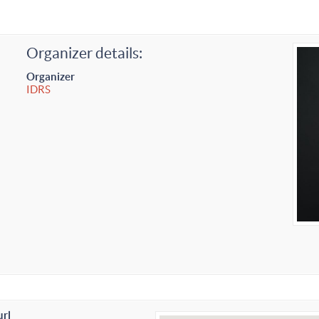
Organizer details:
Organizer
IDRS
url