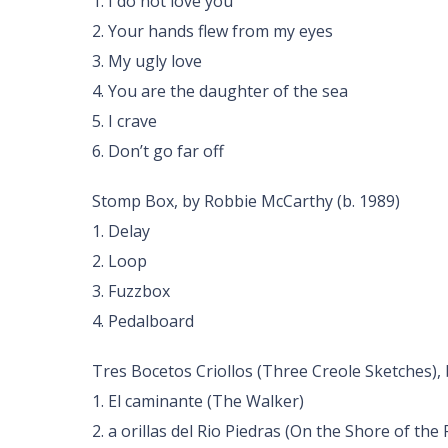
1. I do not love you
2. Your hands flew from my eyes
3. My ugly love
4. You are the daughter of the sea
5. I crave
6. Don’t go far off
Stomp Box, by Robbie McCarthy (b. 1989)
1. Delay
2. Loop
3. Fuzzbox
4. Pedalboard
Tres Bocetos Criollos (Three Creole Sketches), 
1. El caminante (The Walker)
2. a orillas del Rio Piedras (On the Shore of the 