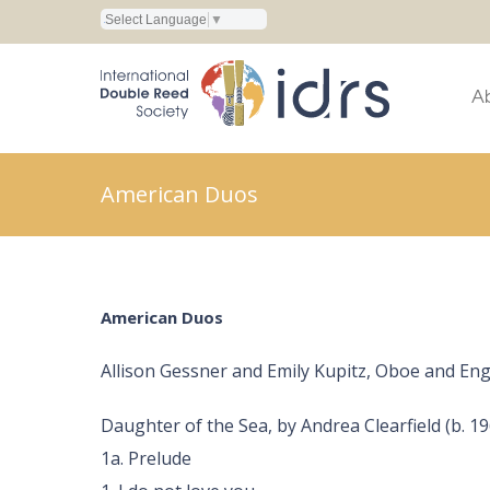
Select Language
▼
A
American Duos
American Duos
Allison Gessner and Emily Kupitz, Oboe and En
Daughter of the Sea, by Andrea Clearfield (b. 19
1a. Prelude