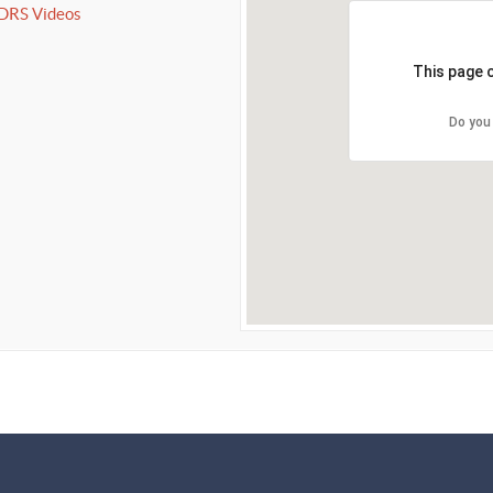
IDRS Videos
This page 
Do you