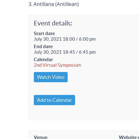
3. Antillana (Antillean)
Event details:
Start date
July 30, 2021 18:00 / 6:00 pm
End date
July 30, 2021 18:45 / 6:45 pm
Calendar
2nd Virtual Symposium
Watch Video
Add to Calendar
Venue
Website 