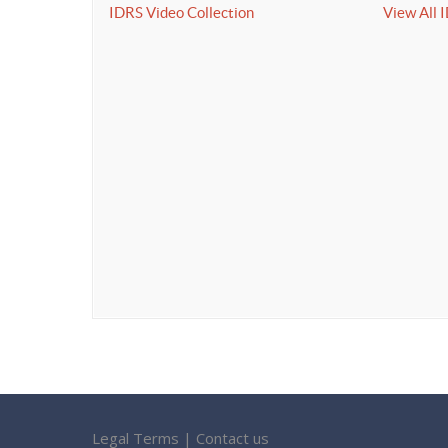
IDRS Video Collection
View All 
Legal Terms
|
Contact us