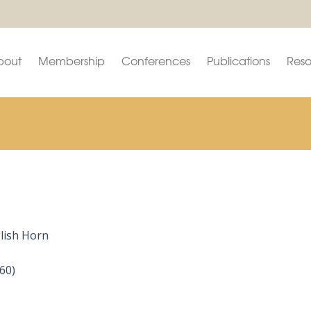
bout
Membership
Conferences
Publications
Reso
glish Horn
60)