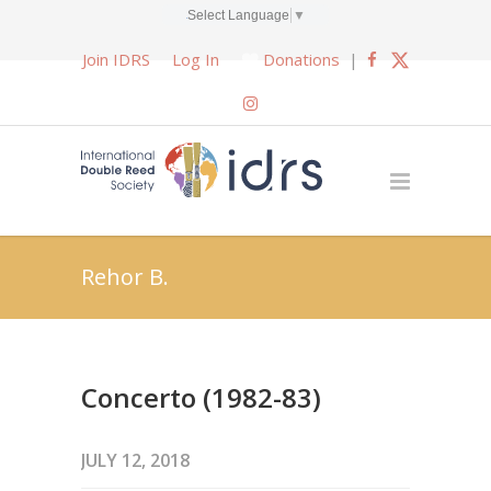
Select Language
▼
Join IDRS
Log In
Donations
|
Rehor B.
Concerto (1982-83)
JULY 12, 2018