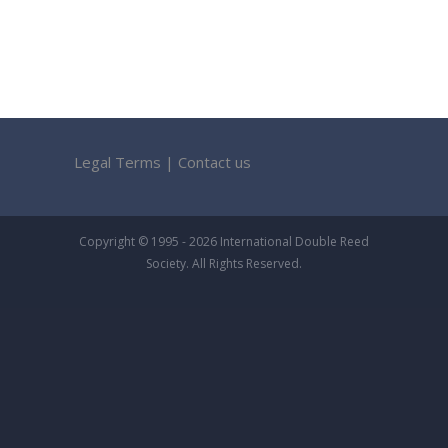
Legal Terms
|
Contact us
Copyright © 1995 - 2026 International Double Reed
Society. All Rights Reserved.