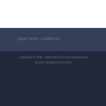
Legal Terms
|
Contact us
Copyright © 1995 - 2026 International Double Reed
Society. All Rights Reserved.