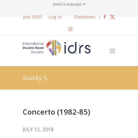
Select Language
▼
Join IDRS
Log In
Donations
|
Stucky S.
Concerto (1982-85)
JULY 12, 2018