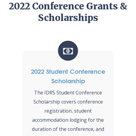
2022 Conference Grants &
Scholarships
2022 Student Conference
Scholarship
The IDRS Student Conference
Scholarship covers conference
registration, student
accommodation lodging for the
duration of the conference, and