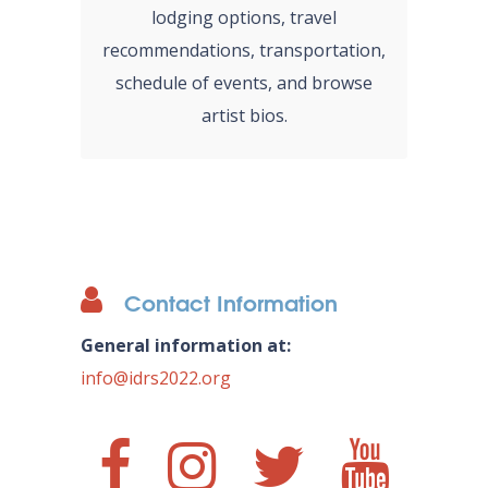
lodging options, travel
recommendations, transportation,
schedule of events, and browse
artist bios.
Contact Information
General information at:
info@idrs2022.org