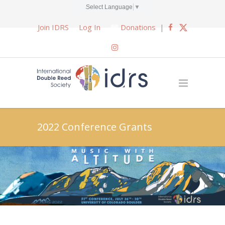
Select Language
▼
Join IDRS
Log In
Donations
|
2022 Conference Grants