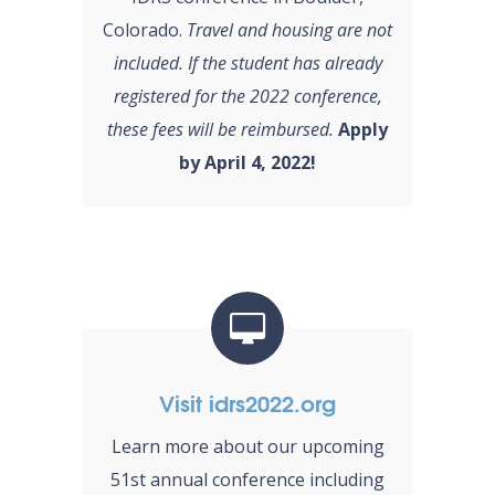
Colorado.
Travel and housing are not
included. If the student has already
registered for the 2022 conference,
these fees will be reimbursed.
Apply
by April 4, 2022!
Visit idrs2022.org
Learn more about our upcoming
51st annual conference including