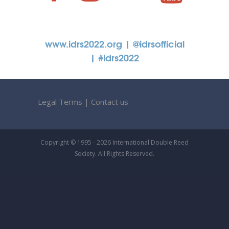
www.idrs2022.org
| @idrsofficial
| #idrs2022
Legal Terms
|
Contact us
Copyright © 1995 - 2026 International Double Reed
Society. All Rights Reserved.