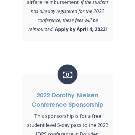
airfare reimbursement.
If the student
has already registered for the 2022
conference, these fees will be
reimbursed.
Apply by April 4, 2022!
2022 Dorothy Nielsen
Conference Sponsorship
This sponsorship is for a free
student level 5-day pass to the 2022
IDRS conference in Boulder,