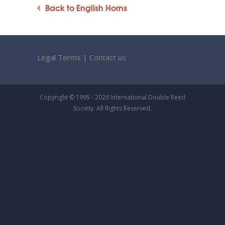
Back to English Horns
Legal Terms
|
Contact us
Copyright © 1995 - 2026 International Double Reed
Society. All Rights Reserved.