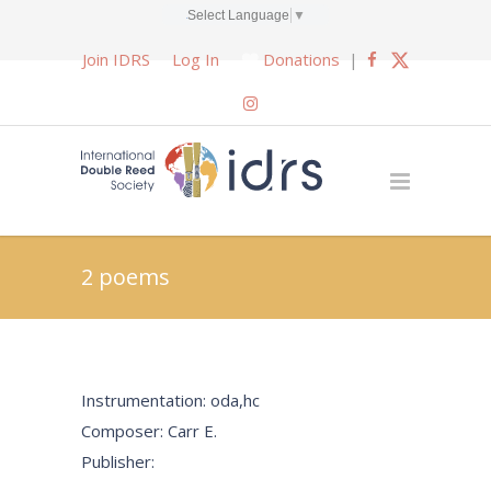
Select Language
▼
Join IDRS
Log In
Donations
|
2 poems
Instrumentation: oda,hc
Composer: Carr E.
Publisher: