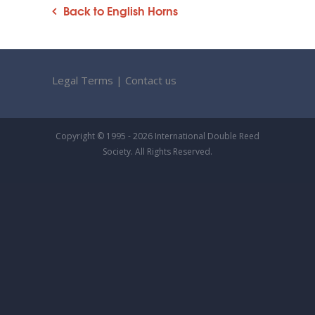
Back to English Horns
Legal Terms
|
Contact us
Copyright © 1995 - 2026 International Double Reed
Society. All Rights Reserved.