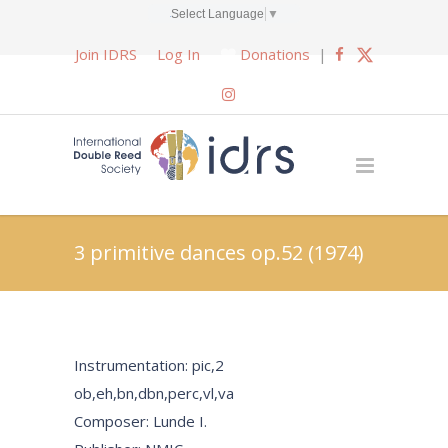
Select Language
▼
Join IDRS
Log In
Donations
|
3 primitive dances op.52 (1974)
Instrumentation: pic,2
ob,eh,bn,dbn,perc,vl,va
Composer: Lunde I.