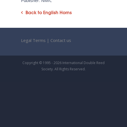
Publisher: NMIC
Back to English Horns
Legal Terms
|
Contact us
Copyright © 1995 - 2026 International Double Reed
Society. All Rights Reserved.