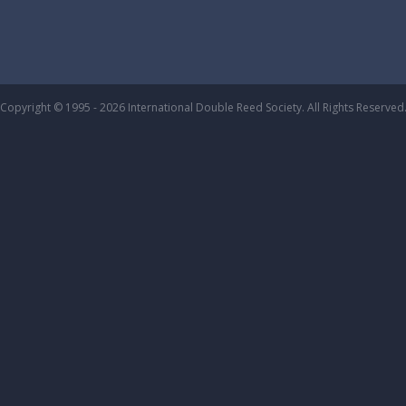
Copyright © 1995 - 2026 International Double Reed Society. All Rights Reserved