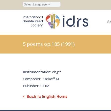
Select Language
▼
A
5 poems op.185 (1991)
Instrumentation: eh,pf
Composer: Karkoff M.
Publisher: STIM
Back to English Horns