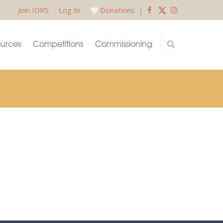
Join IDRS
Log In
Donations
|
urces
Competitions
Commissioning