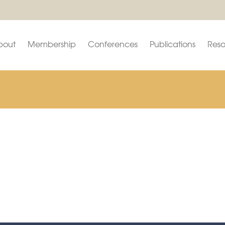
bout
Membership
Conferences
Publications
Reso