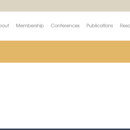
bout
Membership
Conferences
Publications
Reso