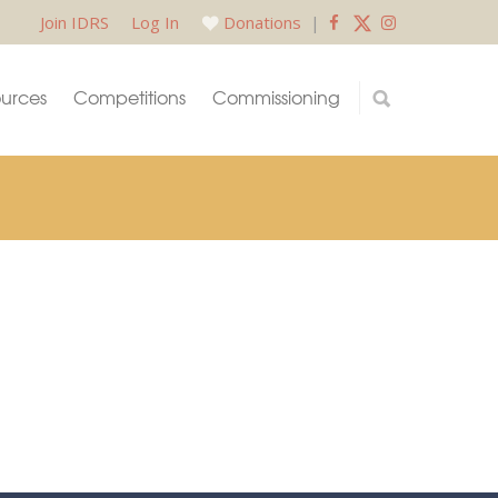
Join IDRS
Log In
Donations
|
urces
Competitions
Commissioning