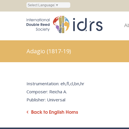
Select Language
▼
A
Adagio (1817-19)
Instrumentation: eh,fl,cl,bn,hr
Composer: Reicha A.
Publisher: Universal
Back to English Horns