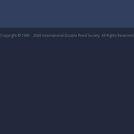
Copyright © 1995 - 2026 International Double Reed Society. All Rights Reserved