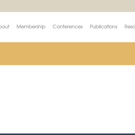
bout
Membership
Conferences
Publications
Reso