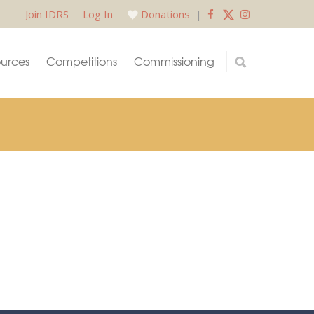
Join IDRS
Log In
Donations
|
urces
Competitions
Commissioning