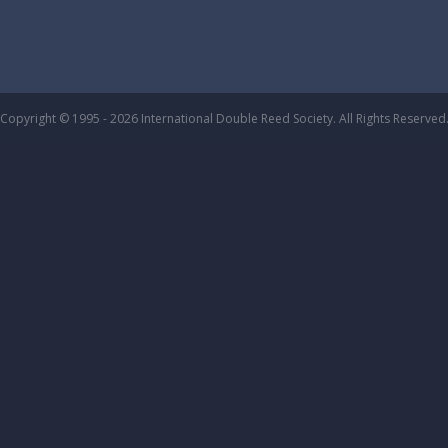
Copyright © 1995 - 2026 International Double Reed Society. All Rights Reserved