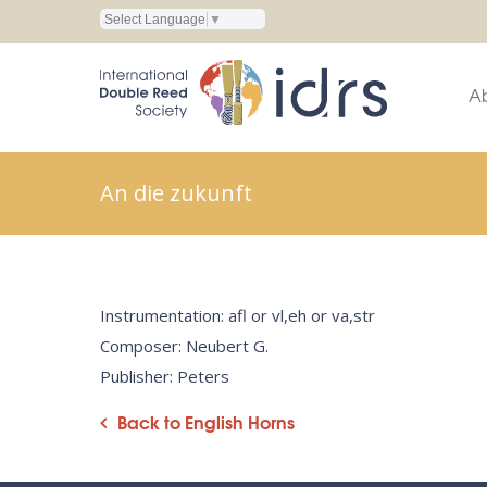
Select Language
▼
A
An die zukunft
Instrumentation: afl or vl,eh or va,str
Composer: Neubert G.
Publisher: Peters
Back to English Horns