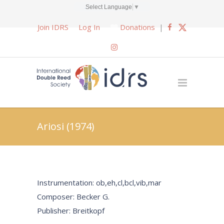
Select Language
▼
Join IDRS
Log In
Donations
|
Ariosi (1974)
Instrumentation: ob,eh,cl,bcl,vib,mar
Composer: Becker G.
Publisher: Breitkopf