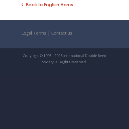
Back to English Horns
Legal Terms
|
Contact us
Copyright © 1995 - 2026 International Double Reed
Society. All Rights Reserved.