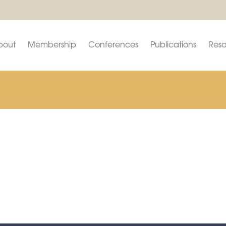
bout
Membership
Conferences
Publications
Reso