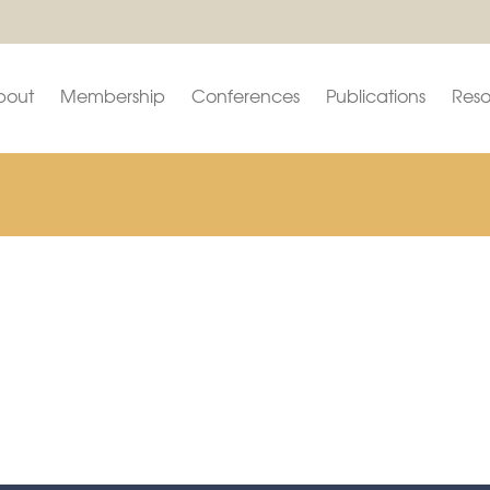
bout
Membership
Conferences
Publications
Reso