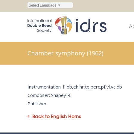
Select Language
▼
A
Chamber symphony (1962)
Instrumentation: fl,ob,eh,hr,tp,perc,pf,vl,vc,db
Composer: Shapey R.
Publisher:
Back to English Horns