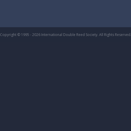
Copyright © 1995 - 2026 International Double Reed Society. All Rights Reserved