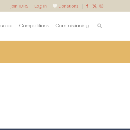
Join IDRS
Log In
Donations
|
urces
Competitions
Commissioning