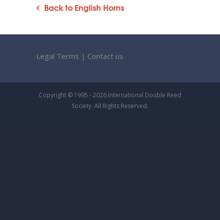
Back to English Horns
Legal Terms
|
Contact us
Copyright © 1995 - 2026 International Double Reed
Society. All Rights Reserved.