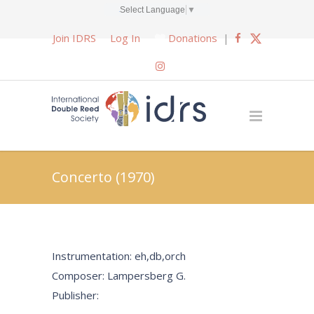
Select Language
▼
Join IDRS
Log In
Donations
|
Concerto (1970)
Instrumentation: eh,db,orch
Composer: Lampersberg G.
Publisher: