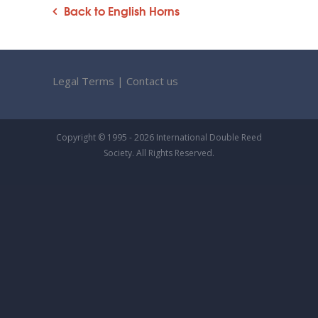
Back to English Horns
Legal Terms
|
Contact us
Copyright © 1995 - 2026 International Double Reed
Society. All Rights Reserved.