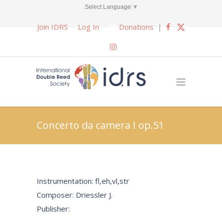
Select Language
▼
Join IDRS
Log In
Donations
|
Concerto da camera I op.51
Instrumentation: fl,eh,vl,str
Composer: Driessler J.
Publisher: