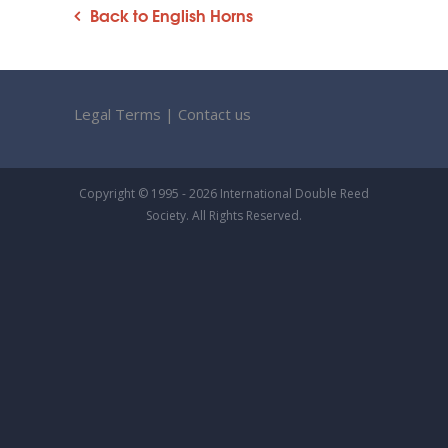
Back to English Horns
Legal Terms
|
Contact us
Copyright © 1995 - 2026 International Double Reed
Society. All Rights Reserved.