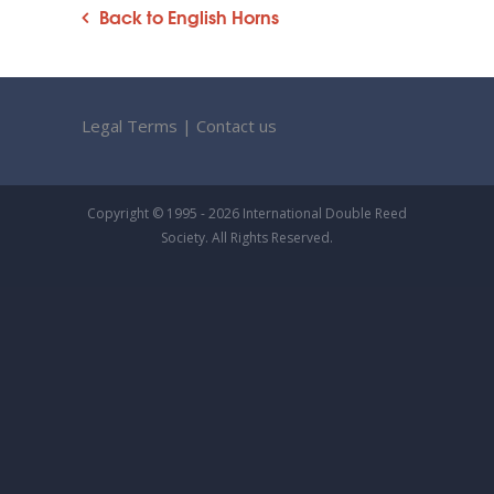
Back to English Horns
Legal Terms
|
Contact us
Copyright © 1995 - 2026 International Double Reed
Society. All Rights Reserved.