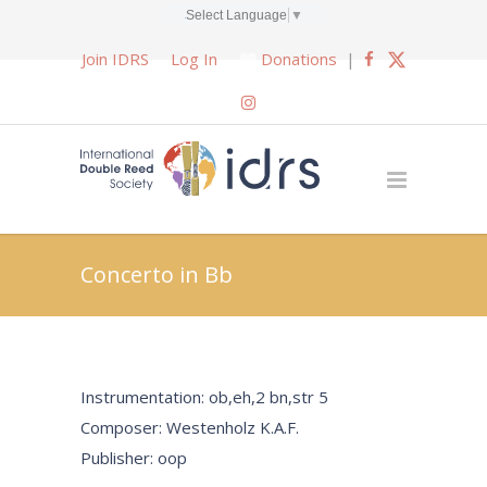
Select Language
▼
Join IDRS
Log In
Donations
|
Concerto in Bb
Instrumentation: ob,eh,2 bn,str 5
Composer: Westenholz K.A.F.
Publisher: oop