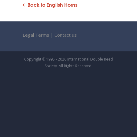
Back to English Horns
Legal Terms
|
Contact us
Copyright © 1995 - 2026 International Double Reed
Society. All Rights Reserved.