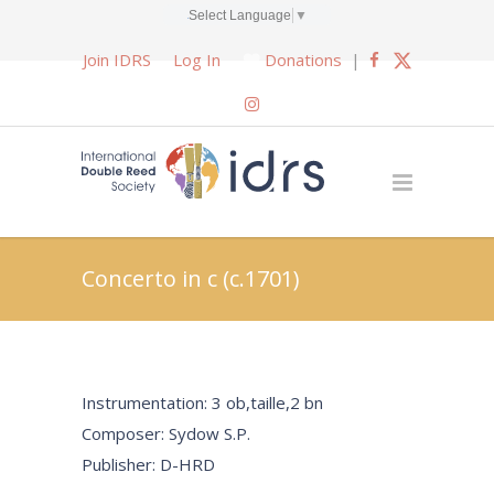
Select Language
▼
Join IDRS
Log In
Donations
|
Concerto in c (c.1701)
Instrumentation: 3 ob,taille,2 bn
Composer: Sydow S.P.
Publisher: D-HRD