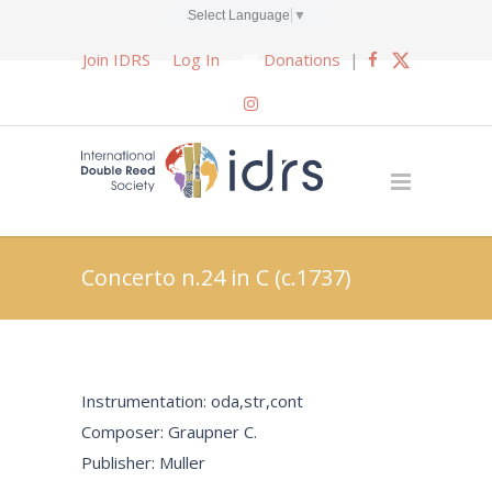
Select Language
▼
Join IDRS
Log In
Donations
|
Concerto n.24 in C (c.1737)
Instrumentation: oda,str,cont
Composer: Graupner C.
Publisher: Muller