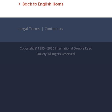
Back to English Horns
Legal Terms
|
Contact us
Copyright © 1995 - 2026 International Double Reed
Society. All Rights Reserved.