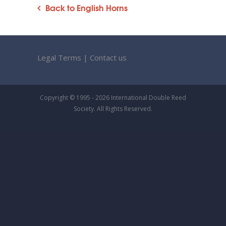
Back to English Horns
Legal Terms
|
Contact us
Copyright © 1995 - 2026 International Double Reed
Society. All Rights Reserved.