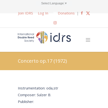
Select Language
▼
Join IDRS
Log In
Donations
|
Concerto op.17 (1972)
Instrumentation: oda,str
Composer: Sulzer B.
Publisher: