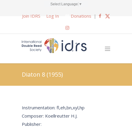
Select Language
▼
Join IDRS
Log In
Donations
|
Diaton 8 (1955)
Instrumentation: fl,eh,bn,xyl,hp
Composer: Koellreutter H.J.
Publisher: