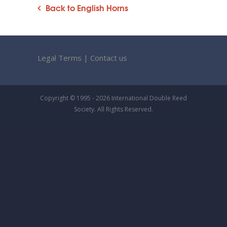
Back to English Horns
Legal Terms
|
Contact us
Copyright © 1995 - 2026 International Double Reed
Society. All Rights Reserved.