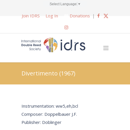
Select Language
▼
Join IDRS
Log In
Donations
|
Divertimento (1967)
Instrumentation: ww5,eh,bcl
Composer: Doppelbauer J.F.
Publisher: Doblinger