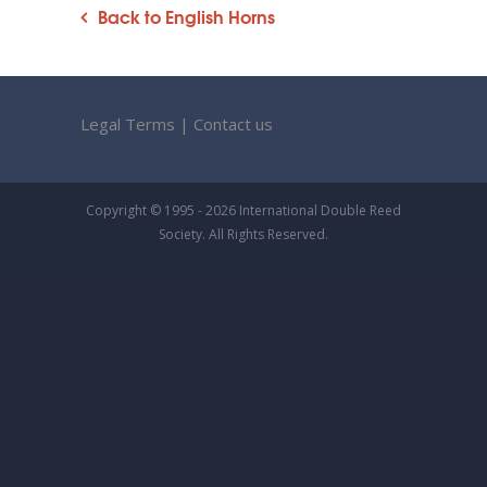
Back to English Horns
Legal Terms
|
Contact us
Copyright © 1995 - 2026 International Double Reed
Society. All Rights Reserved.