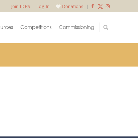
Join IDRS
Log In
Donations
|
urces
Competitions
Commissioning