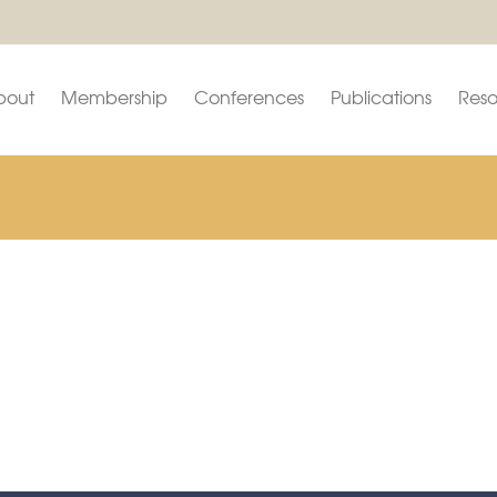
bout
Membership
Conferences
Publications
Reso