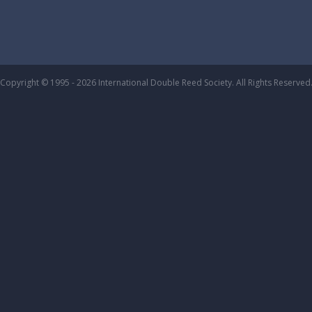
Copyright © 1995 - 2026 International Double Reed Society. All Rights Reserved