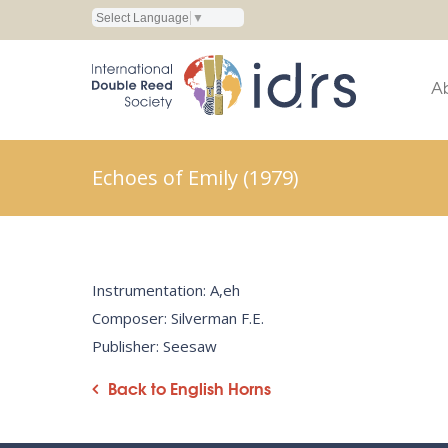
Select Language
▼
A
Echoes of Emily (1979)
Instrumentation: A,eh
Composer: Silverman F.E.
Publisher: Seesaw
Back to English Horns