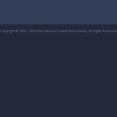
Copyright © 1995 - 2026 International Double Reed Society. All Rights Reserved