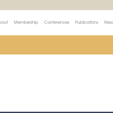
bout
Membership
Conferences
Publications
Reso