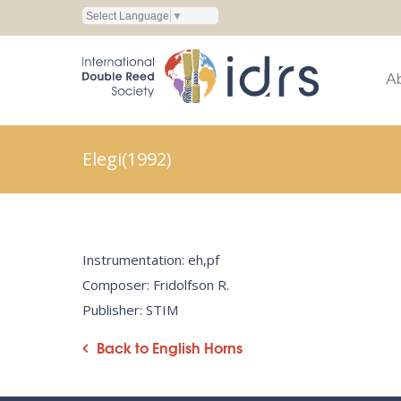
Select Language
▼
A
Elegi(1992)
Instrumentation: eh,pf
Composer: Fridolfson R.
Publisher: STIM
Back to English Horns