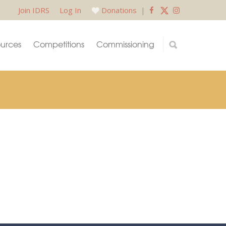
Join IDRS
Log In
Donations
|
urces
Competitions
Commissioning