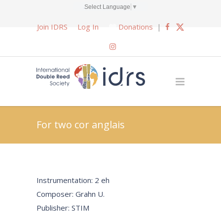
Select Language
▼
Join IDRS
Log In
Donations
|
For two cor anglais
Instrumentation: 2 eh
Composer: Grahn U.
Publisher: STIM