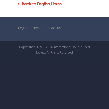
Back to English Horns
Legal Terms
|
Contact us
Copyright © 1995 - 2026 International Double Reed
Society. All Rights Reserved.