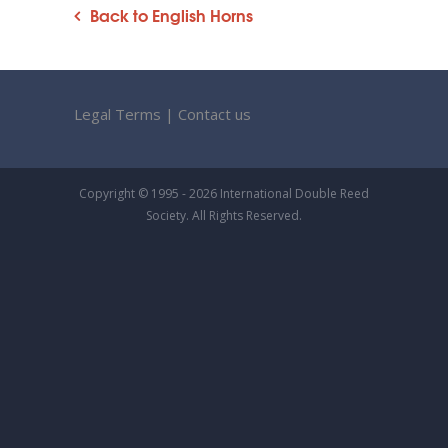
Back to English Horns
Legal Terms
|
Contact us
Copyright © 1995 - 2026 International Double Reed
Society. All Rights Reserved.