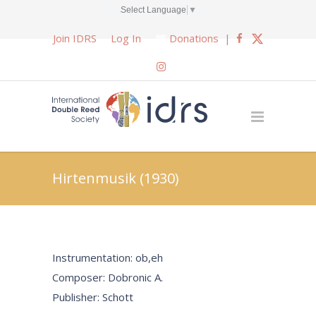
Select Language
▼
Join IDRS
Log In
Donations
|
Hirtenmusik (1930)
Instrumentation: ob,eh
Composer: Dobronic A.
Publisher: Schott