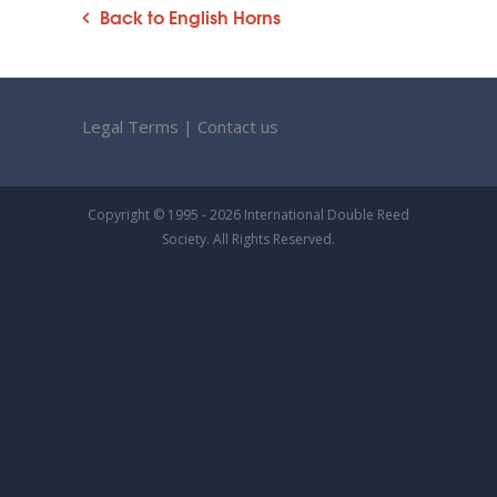
Back to English Horns
Legal Terms
|
Contact us
Copyright © 1995 - 2026 International Double Reed
Society. All Rights Reserved.