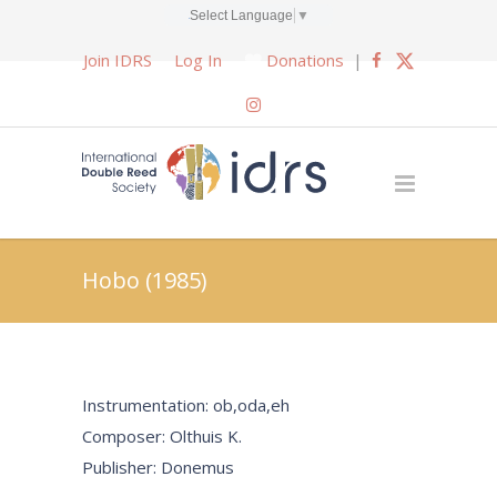
Select Language
▼
Join IDRS
Log In
Donations
|
Hobo (1985)
Instrumentation: ob,oda,eh
Composer: Olthuis K.
Publisher: Donemus