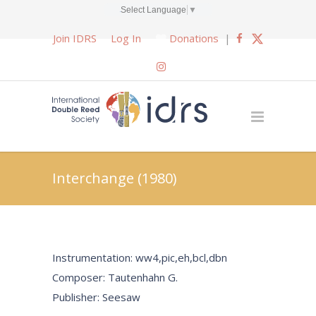
Select Language
▼
Join IDRS
Log In
Donations
|
Interchange (1980)
Instrumentation: ww4,pic,eh,bcl,dbn
Composer: Tautenhahn G.
Publisher: Seesaw