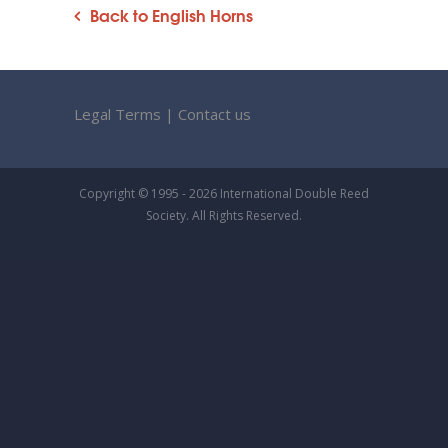
Back to English Horns
Legal Terms
|
Contact us
Copyright © 1995 - 2026 International Double Reed
Society. All Rights Reserved.