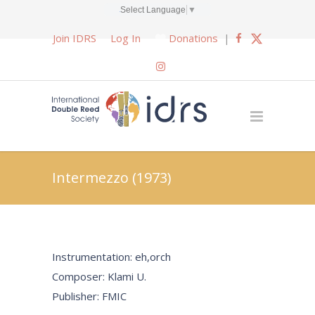
Select Language
▼
Join IDRS
Log In
Donations
|
Intermezzo (1973)
Instrumentation: eh,orch
Composer: Klami U.
Publisher: FMIC