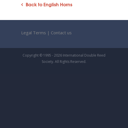
Back to English Horns
Legal Terms
|
Contact us
Copyright © 1995 - 2026 International Double Reed
Society. All Rights Reserved.