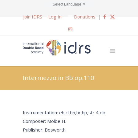
Select Language
▼
Join IDRS
Log In
Donations
|
Intermezzo in Bb op.110
Instrumentation: eh,cl,bn,hr,hp,str 4,db
Composer: Molbe H.
Publisher: Bosworth