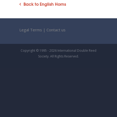
Back to English Horns
Legal Terms
|
Contact us
Copyright © 1995 - 2026 International Double Reed
Society. All Rights Reserved.