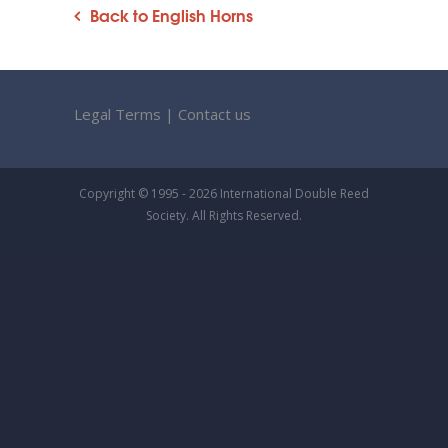
Back to English Horns
Legal Terms
|
Contact us
Copyright © 1995 - 2026 International Double Reed
Society. All Rights Reserved.