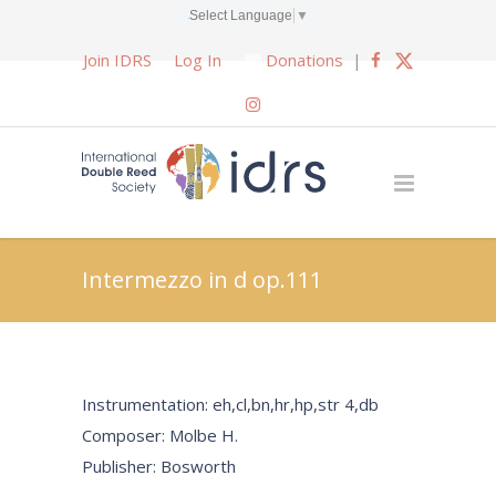
Select Language
▼
Join IDRS
Log In
Donations
|
Intermezzo in d op.111
Instrumentation: eh,cl,bn,hr,hp,str 4,db
Composer: Molbe H.
Publisher: Bosworth