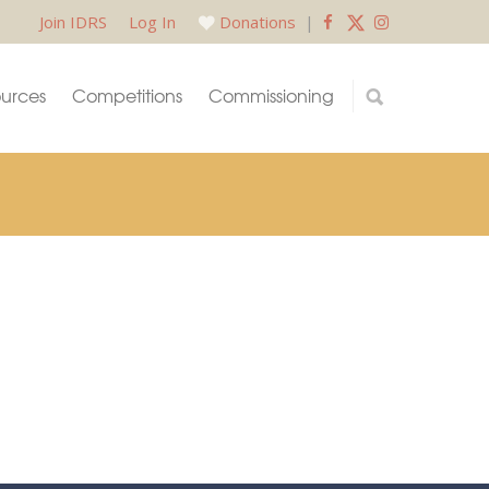
Join IDRS
Log In
Donations
|
urces
Competitions
Commissioning