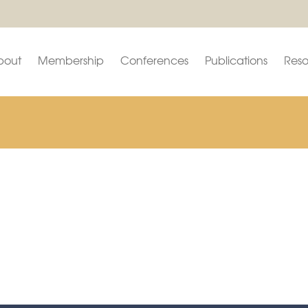
bout
Membership
Conferences
Publications
Reso