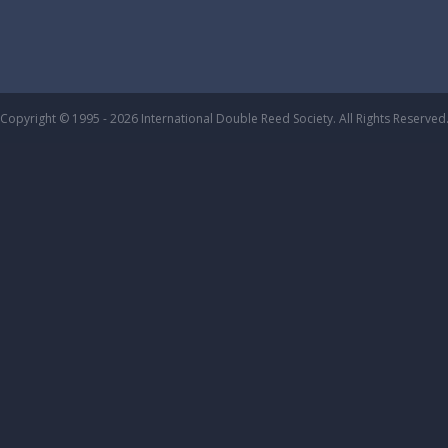
Copyright © 1995 - 2026 International Double Reed Society. All Rights Reserved