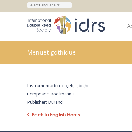
Select Language
▼
A
Menuet gothique
Instrumentation: ob,eh,cl,bn,hr
Composer: Boellmann L.
Publisher: Durand
Back to English Horns