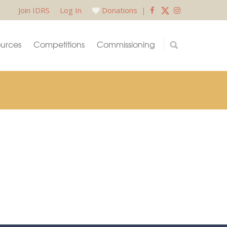
Join IDRS
Log In
Donations
|
urces
Competitions
Commissioning