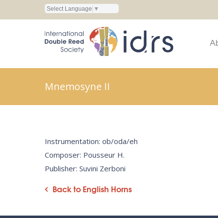
Select Language
▼
A
Mnemosyne II
Instrumentation: ob/oda/eh
Composer: Pousseur H.
Publisher: Suvini Zerboni
Back to English Horns