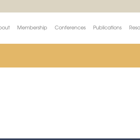
bout
Membership
Conferences
Publications
Reso