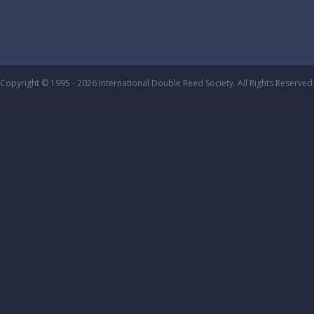
Copyright © 1995 - 2026 International Double Reed Society. All Rights Reserved