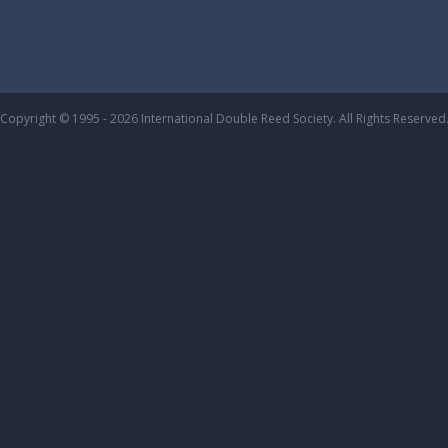
Copyright © 1995 - 2026 International Double Reed Society. All Rights Reserved