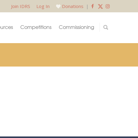
Join IDRS
Log In
Donations
|
urces
Competitions
Commissioning