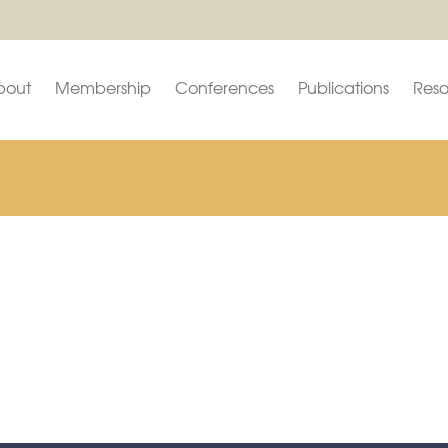
bout
Membership
Conferences
Publications
Reso