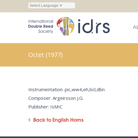
Select Language
▼
A
Octet (1977)
Instrumentation: pic,ww4,eh,bcl,dbn
Composer: Argeirsson J.G.
Publisher: IsMIC
Back to English Horns