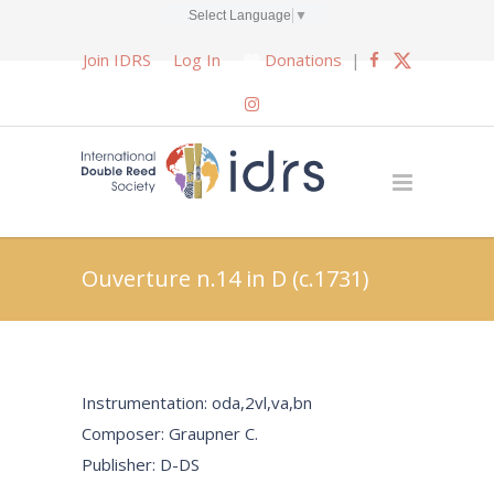
Select Language
▼
Join IDRS
Log In
Donations
|
Ouverture n.14 in D (c.1731)
Instrumentation: oda,2vl,va,bn
Composer: Graupner C.
Publisher: D-DS