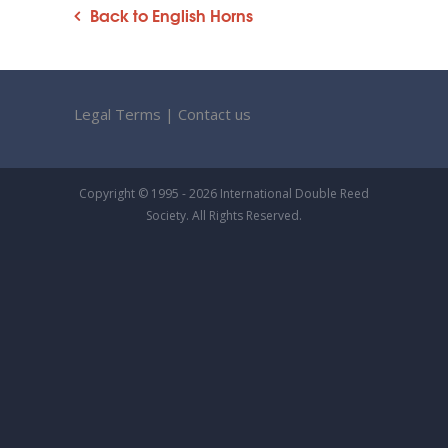
Back to English Horns
Legal Terms
|
Contact us
Copyright © 1995 - 2026 International Double Reed
Society. All Rights Reserved.