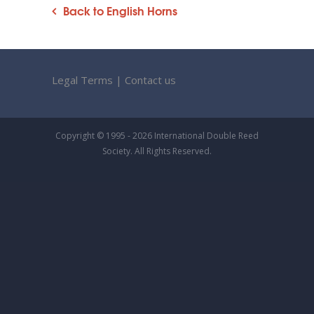
Back to English Horns
Legal Terms
|
Contact us
Copyright © 1995 - 2026 International Double Reed
Society. All Rights Reserved.