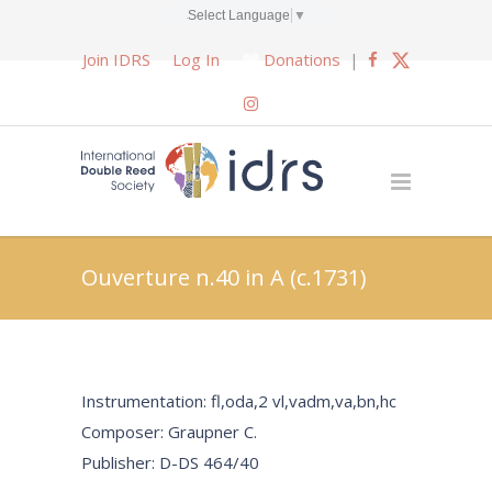
Select Language
▼
Join IDRS
Log In
Donations
|
Ouverture n.40 in A (c.1731)
Instrumentation: fl,oda,2 vl,vadm,va,bn,hc
Composer: Graupner C.
Publisher: D-DS 464/40