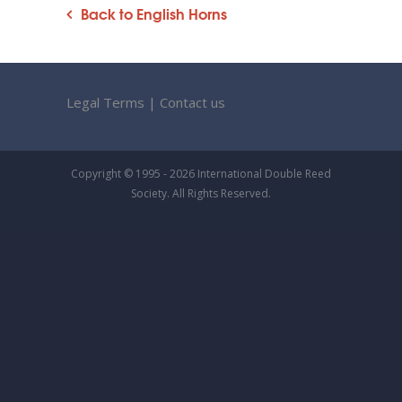
Back to English Horns
Legal Terms
|
Contact us
Copyright © 1995 - 2026 International Double Reed
Society. All Rights Reserved.