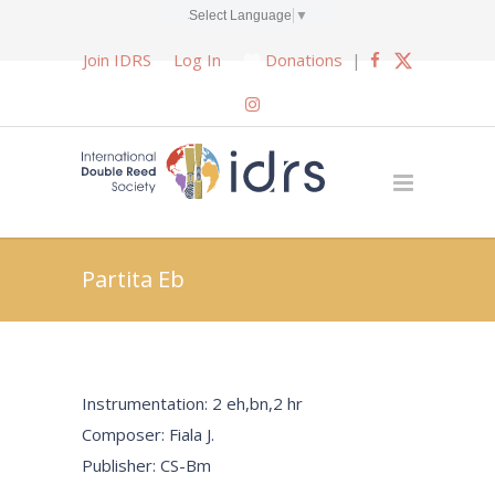
Select Language
▼
Join IDRS
Log In
Donations
|
Partita Eb
Instrumentation: 2 eh,bn,2 hr
Composer: Fiala J.
Publisher: CS-Bm