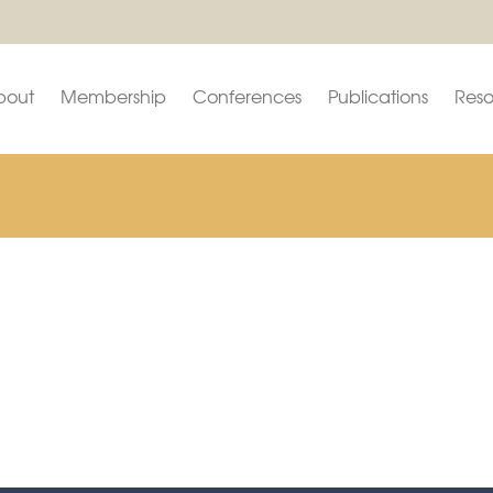
bout
Membership
Conferences
Publications
Reso