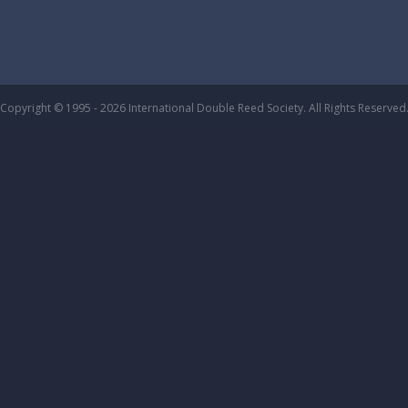
Copyright © 1995 - 2026 International Double Reed Society. All Rights Reserved