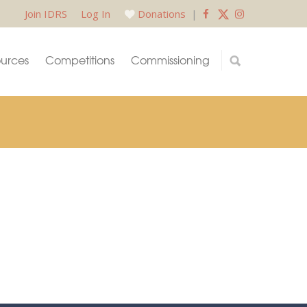
Join IDRS
Log In
Donations
|
urces
Competitions
Commissioning