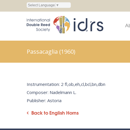
Select Language
▼
A
Passacaglia (1960)
Instrumentation: 2 fl,ob,eh,cl,bcl,bn,dbn
Composer: Nadelmann L.
Publisher: Astoria
Back to English Horns