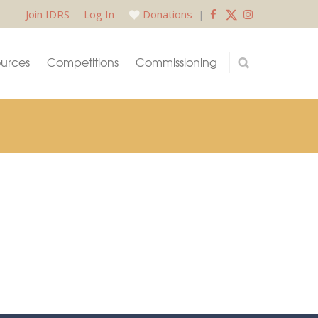
Join IDRS
Log In
Donations
|
urces
Competitions
Commissioning