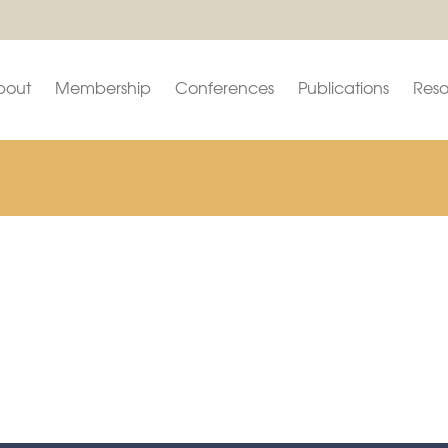
bout
Membership
Conferences
Publications
Reso