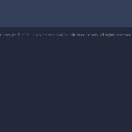
Copyright © 1995 - 2026 International Double Reed Society. All Rights Reserved