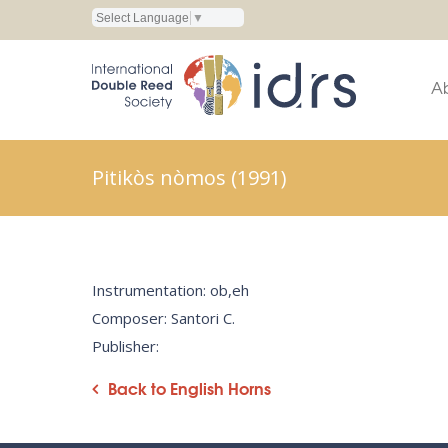
Select Language
▼
A
Pitikòs nòmos (1991)
Instrumentation: ob,eh
Composer: Santori C.
Publisher:
Back to English Horns