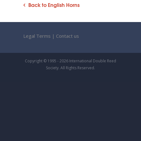
Back to English Horns
Legal Terms
|
Contact us
Copyright © 1995 - 2026 International Double Reed
Society. All Rights Reserved.