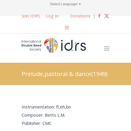
Select Language
▼
Join IDRS
Log In
Donations
|
Prelude,pastoral & dance(1949)
Instrumentation: fl,eh,bn
Composer: Betts L.M.
Publisher: CMC