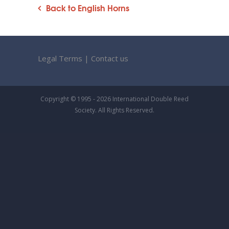
Back to English Horns
Legal Terms
|
Contact us
Copyright © 1995 - 2026 International Double Reed
Society. All Rights Reserved.