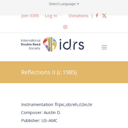
Select Language
▼
Join IDRS
Log In
Donations
|
Reflections II (c.1985)
Instrumentation: fl/pic,ob/eh,cl,bn,hr
Composer: Austin D.
Publisher: US-AMC