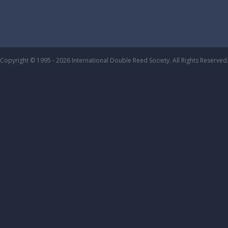
Copyright © 1995 - 2026 International Double Reed Society. All Rights Reserved