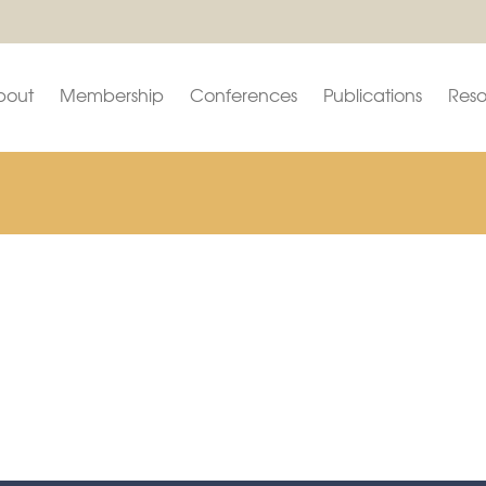
bout
Membership
Conferences
Publications
Reso