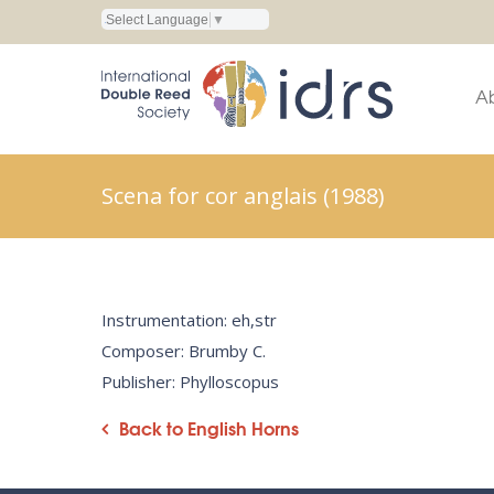
Select Language
▼
A
Scena for cor anglais (1988)
Instrumentation: eh,str
Composer: Brumby C.
Publisher: Phylloscopus
Back to English Horns