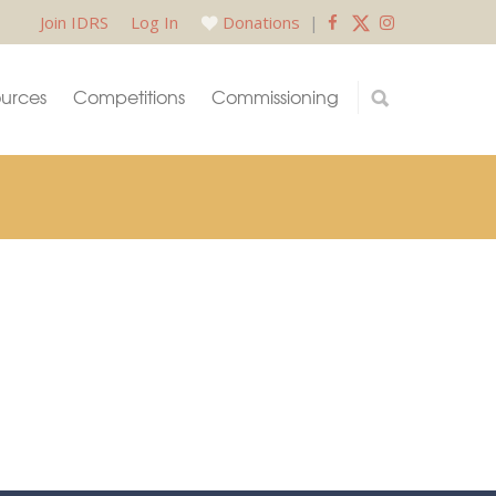
Join IDRS
Log In
Donations
|
urces
Competitions
Commissioning