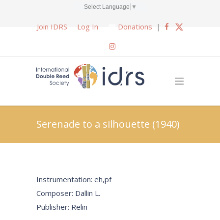
Select Language
▼
Join IDRS
Log In
Donations
|
Serenade to a silhouette (1940)
Instrumentation: eh,pf
Composer: Dallin L.
Publisher: Relin