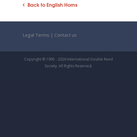
Back to English Horns
Legal Terms
|
Contact us
Copyright © 1995 - 2026 International Double Reed
Society. All Rights Reserved.