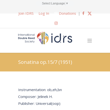
Select Language
▼
Join IDRS
Log In
Donations
|
Sonatina op.15/7 (1951)
Instrumentation: ob,eh,bn
Composer: Jelinek H.
Publisher: Universal(oop)