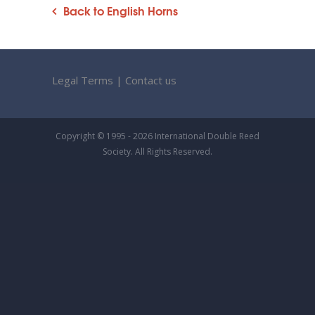
Back to English Horns
Legal Terms
|
Contact us
Copyright © 1995 - 2026 International Double Reed
Society. All Rights Reserved.