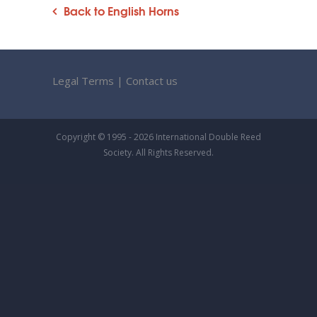
Back to English Horns
Legal Terms
|
Contact us
Copyright © 1995 - 2026 International Double Reed
Society. All Rights Reserved.