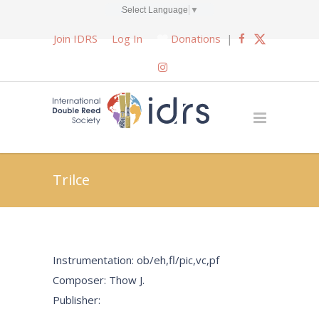
Select Language
▼
Join IDRS
Log In
Donations
|
Trilce
Instrumentation: ob/eh,fl/pic,vc,pf
Composer: Thow J.
Publisher: